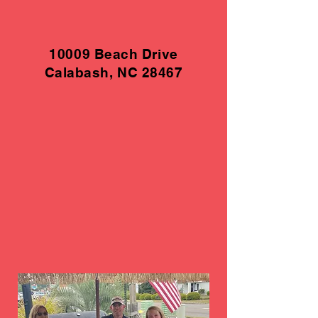
10009 Beach Drive
Calabash, NC 28467