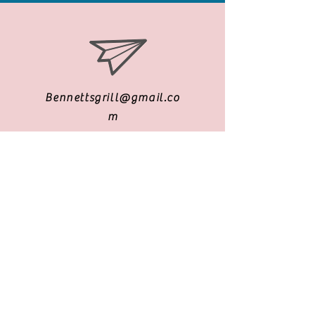
Bennettsgrill@gmail.co
m
910-575-2494